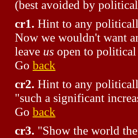
(best avoided by politica
cr1.
Hint to any political
Now we wouldn't want any
leave
us
open to politica
Go
back
cr2.
Hint to any political
"such a significant increa
Go
back
cr3.
"Show the world the s