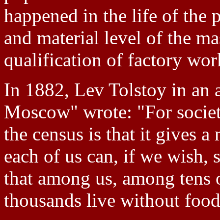
happened in the life of the 
and material level of the mas
qualification of factory wor
In 1882, Lev Tolstoy in an a
Moscow" wrote: "For society
the census is that it gives a
each of us can, if we wish, 
that among us, among tens o
thousands live without food,