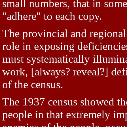
small numbers, that in some 
"adhere" to each copy.
The provincial and regional
role in exposing deficiencies
must systematically illumin
work, [always? reveal?] def
of the census.
The 1937 census showed the 
people in that extremely i