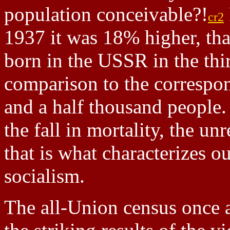
population conceivable?!
cr2
1937 it was 18% higher, th
born in the USSR in the thi
comparison to the correspo
and a half thousand people. 
the fall in mortality, the un
that is what characterizes o
socialism.
The all-Union census once 