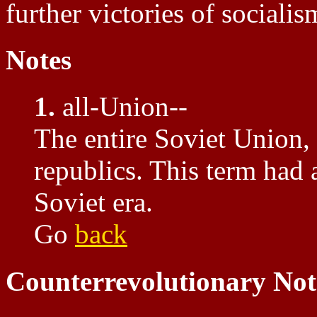
further victories of socialis
Notes
1.
all-Union--
The entire Soviet Union, 
republics. This term had a
Soviet era.
Go
back
Counterrevolutionary Not