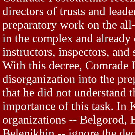
directors of trusts and lead
preparatory work on the al
in the complex and already
instructors, inspectors, and 
With this decree, Comrade 
disorganization into the pre
that he did not understand 
importance of this task. In 
organizations -- Belgorod, 
Belenikhin -- ignore the dec