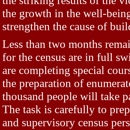
the striking results of the v
the growth in the well-being
strengthen the cause of buil
Less than two months remain
for the census are in full s
are completing special cou
the preparation of enumerat
thousand people will take p
The task is carefully to pre
and supervisory census pers