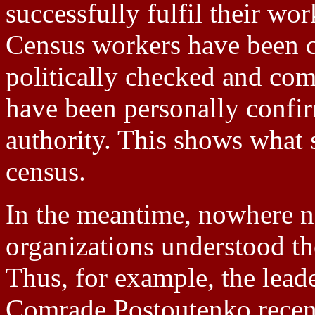
successfully fulfil their wo
Census workers have been c
politically checked and com
have been personally confir
authority. This shows what s
census.
In the meantime, nowhere ne
organizations understood the
Thus, for example, the lea
Comrade Postoutenko recent