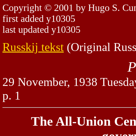
Copyright © 2001 by Hugo S. C
first added y10305
last updated y10305
Russkij tekst
(Original Russ
P
29 November, 1938 Tuesda
p. 1
The All-Union Cen