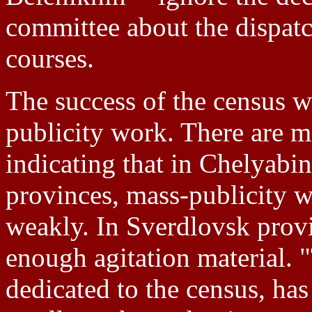
committee about the dispatc
courses.
The success of the census w
publicity work. There are m
indicating that in Chelyabi
provinces, mass-publicity w
weakly. In Sverdlovsk provi
enough agitation material. 
dedicated to the census, has