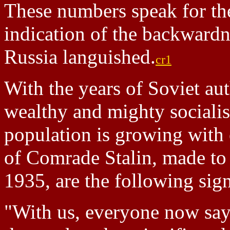
These numbers speak for the
indication of the backwardn
Russia languished.
cr1
With the years of Soviet au
wealthy and mighty socialis
population is growing with 
of Comrade Stalin, made to
1935, are the following sig
"With us, everyone now says,