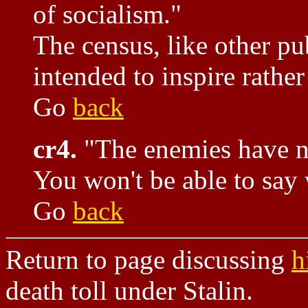
of socialism."
The census, like other pub
intended to inspire rather
Go
back
cr4.
"The enemies have 
You won't be able to say
Go
back
Return to page discussing
h
death toll under Stalin.