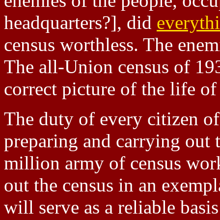
enemies of the people, occ
headquarters?], did
everyth
census worthless. The ene
The all-Union census of 193
correct picture of the life o
The duty of every citizen of
preparing and carrying out t
million army of census work
out the census in an exempla
will serve as a reliable basis