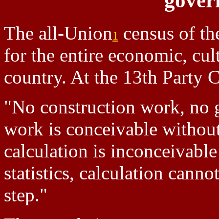
gover
The all-Union
census of th
1
for the entire economic, cult
country. At the 13th Party 
"No construction work, no
work is conceivable without
calculation is inconceivable
statistics, calculation cann
step."