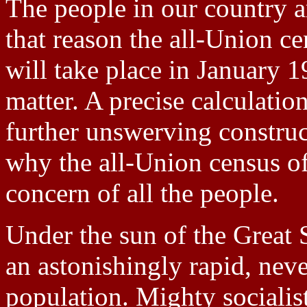
The people in our country ar
that reason the all-Union c
will take place in January 1
matter. A precise calculatio
further unswerving construct
why the all-Union census of
concern of all the people.
Under the sun of the Great 
an astonishingly rapid, neve
population. Mighty socialist