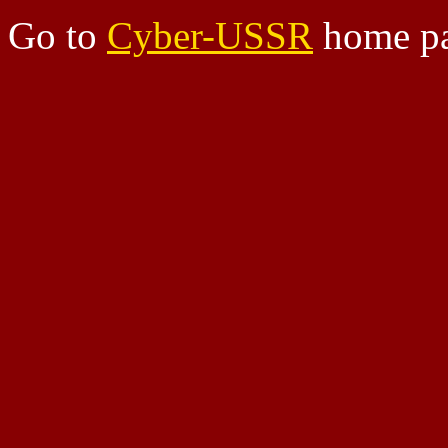
Go to
Cyber-USSR
home pa