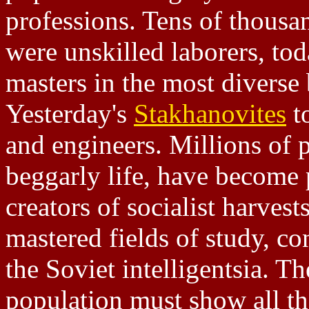
professions. Tens of thousa
were unskilled laborers, to
masters in the most diverse
Yesterday's
Stakhanovites
t
and engineers. Millions of 
beggarly life, have become 
creators of socialist harvest
mastered fields of study, co
the Soviet intelligentsia. T
population must show all th