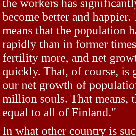
the workers has significantl
become better and happier. T
means that the population h
rapidly than in former time
fertility more, and net gro
quickly. That, of course, i
our net growth of populatio
million souls. That means, t
equal to all of Finland."
In what other country is suc