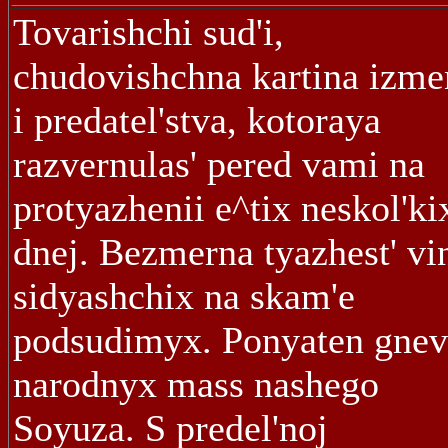
Tovarishchi sud'i,
chudovishchna kartina izm
i predatel'stva, kotoraya
razvernulas' pered vami na
protyazhenii e^tix neskol'ki
dnej. Bezmerna tyazhest' vi
sidyashchix na skam'e
podsudimyx. Ponyaten gnev
narodnyx mass nashego
Soyuza. S predel'noj