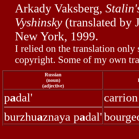
Arkady Vaksberg,
Stalin
Vyshinsky
(translated by 
New York, 1999.
I relied on the translation only 
copyright. Some of my own tra
Russian
(noun)
(adjective)
p
a
dal'
carrion
burzhu
a
znaya p
a
dal'
bourgeo