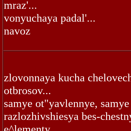
mraz'...
vonyuchaya padal'...
navoz
zlovonnaya kucha chelovec
otbrosov...
samye ot"yavlennye, samye 
razlozhivshiesya bes-chestn
e^lementy...