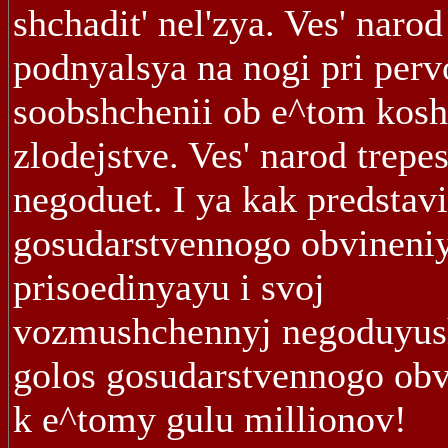
shchadit' nel'zya. Ves' narod
podnyalsya na nogi pri per
soobshchenii ob e^tom ko
zlodejstve. Ves' narod trepes
negoduet. I ya kak predstavi
gosudarstvennogo obvineni
prisoedinyayu i svoj
vozmushchennyj negoduyus
golos gosudarstvennogo obv
k e^tomy gulu millionov!