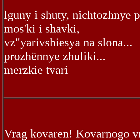
lguny i shuty, nichtozhnye 
mos'ki i shavki,
vz"yarivshiesya na slona...
prozhënnye zhuliki...
merzkie tvari
Vrag kovaren! Kovarnogo v