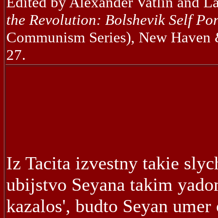
Edited by Alexander Vatlin and L
the Revolution: Bolshevik Self Por
Communism Series), New Haven & 
27.
Iz Tacita izvestny takie slyc
ubijstvo Seyana takim yado
kazalos', budto Seyan umer 