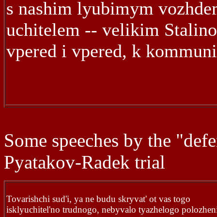
s nashim lyubimym vozhde
uchitelem -- velikim Stalin
vpered i vpered, k kommun
Some speeches by the "defe
Pyatakov-Radek trial
Tovarishchi sud'i, ya ne budu skryvat' ot vas togo
isklyuchitel'no trudnogo, nebyvalo tyazhelogo polozhen