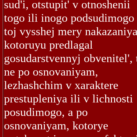
sud'i, otstupit' v otnoshenii
togo ili inogo podsudimogo 
toj vysshej mery nakazaniya
kotoruyu predlagal
gosudarstvennyj obvenitel', 
ne po osnovaniyam,
lezhashchim v xaraktere
prestupleniya ili v lichnosti
posudimogo, a po
osnovaniyam, kotorye