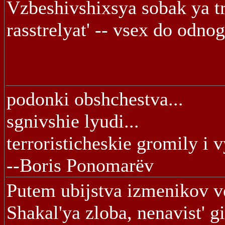
Vzbeshivshixsya sobak ya t
rasstrelyat' -- vsex do odno
podonki obshchestva...
sgnivshie lyudi...
terroristicheskie gromily i 
--Boris Ponomarëv
Putem ubijstva izmenikov v
Shakal'ya zloba, nenavist' gi