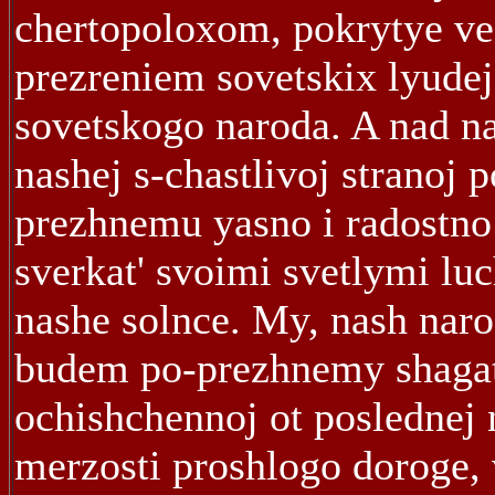
chertopoloxom, pokrytye v
prezreniem sovetskix lyudej
sovetskogo naroda. A nad n
nashej s-chastlivoj stranoj p
prezhnemu yasno i radostno
sverkat' svoimi svetlymi lu
nashe solnce. My, nash naro
budem po-prezhnemy shagat
ochishchennoj ot poslednej n
merzosti proshlogo doroge, 