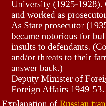
University (1925-1928). 
and worked as prosecutor
As State prosecutor (193
became notorious for bul
insults to defendants. (C
and/or threats to their fa
answer back.)
Deputy Minister of Forei
Foreign Affairs 1949-53
Explanation of
Russian tran