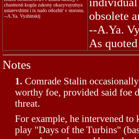
individual
chastnosti kogda zakony okazyvayutsya
ustarevshimi i ix nado otlozhit' v storonu.
obsolete a
--A.Ya. Vyshinskij
--A.Ya. Vy
As quoted 
Notes
1.
Comrade Stalin occasionally
worthy foe, provided said foe d
threat.
For example, he intervened to 
play "Days of the Turbins" (ba