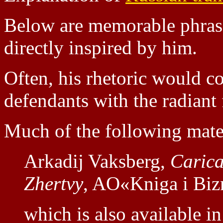
Below are memorable phras
directly inspired by him.
Often, his rhetoric would co
defendants with the radiant 
Much of the following mater
Arkadij Vaksberg,
Carica
Zhertvy
, AO«Kniga i Biz
which is also available in