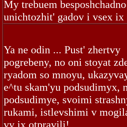
My trebuem besposhchadno
unichtozhit' gadov i vsex ix 
Ya ne odin ... Pust' zhertvy
pogrebeny, no oni stoyat zde
ryadom so mnoyu, ukazyva
e^tu skam'yu podsudimyx, n
podsudimye, svoimi strash
rukami, istlevshimi v mogil
vy ix otpravili!...