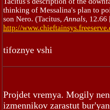
Tacitus's description of the downf
thinking of Messalina's plan to po
son Nero. (Tacitus,
Annals
, 12.66
http://www.chieftainsys.freeserve
tifoznye vshi
Projdet vremya. Mogily nen
izmennikov zarastut bur'ya