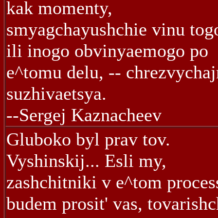
kak momenty,
smyagchayushchie vinu tog
ili inogo obvinyaemogo po
e^tomu delu, -- chrezvycha
suzhivaetsya.
--Sergej Kaznacheev
Gluboko byl prav tov.
Vyshinskij... Esli my,
zashchitniki v e^tom proces
budem prosit' vas, tovarishc