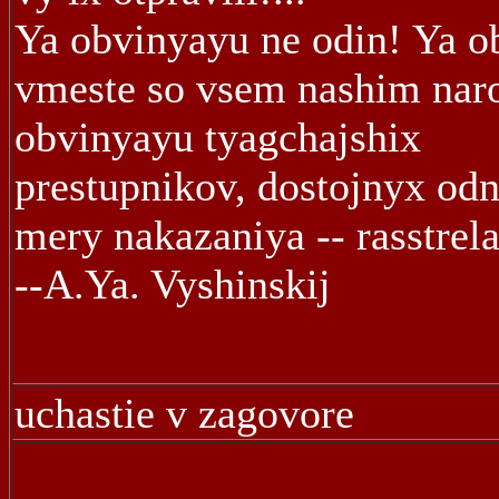
Ya obvinyayu ne odin! Ya o
vmeste so vsem nashim nar
obvinyayu tyagchajshix
prestupnikov, dostojnyx odn
mery nakazaniya -- rasstrela
--A.Ya. Vyshinskij
uchastie v zagovore