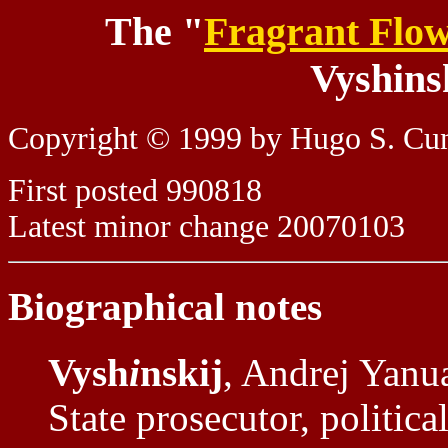
The "
Fragrant Flo
Vyshins
Copyright © 1999 by Hugo S. C
First posted 990818
Latest minor change 20070103
Biographical notes
Vysh
i
nskij
, Andrej Yanu
State prosecutor, political