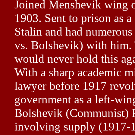
Joined Menshevik wing o
1903. Sent to prison as a
Stalin and had numerous 
vs. Bolshevik) with him. 
would never hold this ag
With a sharp academic m
lawyer before 1917 revol
government as a left-win
Bolshevik (Communist) P
involving supply (1917-