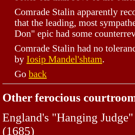
Comrade Stalin apparently reco
that the leading, most sympathe
Don" epic had some counterrev
Comrade Stalin had no toleranc
by
Iosip Mandel'shtam
.
Go
back
Other ferocious courtroom
England's "Hanging Judge
(1685)