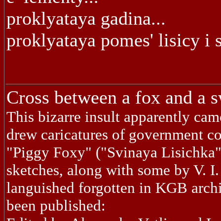
proklyataya gadina...
proklyataya pomes' lisicy i s
Cross between a fox and a 
This bizarre insult apparently cam
drew caricatures of government co
"Piggy Foxy" ("Svinaya Lisichka"),
sketches, along with some by V. I
languished forgotten in KGB arch
been published: