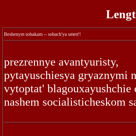
Lengt
Beshenym sobakam -- sobach'ya smert'!
prezrennye avantyuristy,
pytayuschiesya gryaznymi 
vytoptat' blagouxayushchie 
nashem socialisticheskom s