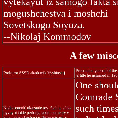
vytekayut iz samogo fakta si
mogushchestva i moshchi
Sovetskogo Soyuza.
--Nikolaj Kommodov
A few misc
Procurator-general of t
Prokuror SSSR akademik Vyshinskij
(a title he assumed in 193
One shoul
Comrade St
such times
Nado pomnit' ukazanie tov. Stalina, chto
byvayut takie periody, takie momenty v
zhizni obshchestva i v zhizni nashej, v