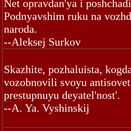
Net opravdan'ya i poshchadi
Podnyavshim ruku na vozhd
naroda.
--Aleksej Surkov
Skazhite, pozhaluista, kogd
vozobnovili svoyu antisove
prestupnuyu deyatel'nost'.
--A. Ya. Vyshinskij