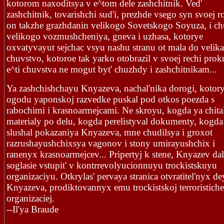
kotorom naxoditsya v e^tom dele zashchitnik. Ved'
zashchitnik, tovarishchi sud'i, prezhde vsego syn svoej r
on takzhe grazhdanin velikogo Sovetskogo Soyuza, i ch
velikogo vozmushcheniya, gneva i uzhasa, kotorye
oxvatyvayut sejchac vsyu nashu stranu ot mala do velika
chuvstvo, kotoroe tak yarko otobrazil v svoej rechi prok
e^ti chuvstva ne mogut byt' chuzhdy i zashchitnikam...
Ya zashchishchayu Knyazeva, nachal'nika dorogi, kotory
ogodu yaponskoj razvedke puskal pod otkos poezda s
rabochimi i krasnoarmejcami. Ne skroyu, kogda ya chita
materialy po delu, kogda perelistyval dokumenty, kogda
slushal pokazaniya Knyazeva, mne chudilsya i groxot
razrushayushchixsya vagonov i stony umirayushchix i
ranenyx krasnoarmejcev... Pripertyj k stene, Knyazev dal
soglasie vstupit' v kontrrevolyucionnuyu trockistskuyu
organizaciyu. Otkrylas' pervaya stranica otvratitel'nyx de
Knyazeva, prodiktovannyx emu trockistskoj terroristich
organizaciej.
--Il'ya Braude