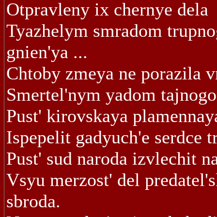
Otpravleny ix chernye dela
Tyazhelym smradom trupno
gnien'ya ...
Chtoby zmeya ne porazila v
Smertel'nym yadom tajnogo
Pust' kirovskaya plamennay
Ispepelit gadyuch'e serdce t
Pust' sud naroda izvlechit n
Vsyu merzost' del predatel'
sbroda.