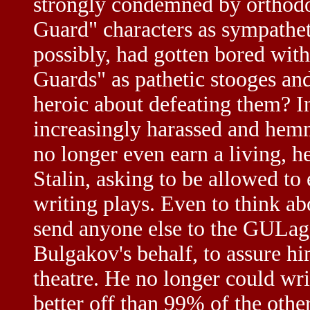
strongly condemned by orthodo
Guard" characters as sympathe
possibly, had gotten bored with
Guards" as pathetic stooges and
heroic about defeating them? I
increasingly harassed and hem
no longer even earn a living, h
Stalin, asking to be allowed to
writing plays. Even to think ab
send anyone else to the GULag
Bulgakov's behalf, to assure h
theatre. He no longer could wri
better off than 99% of the othe