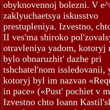
obyknovennoj bolezni. V e^
zaklyuchaetsya iskusstvo
prestupleniya. Izvestno, cht
II ves'ma shiroko pol'zovals
otravleniya yadom, kotoryj 
bylo obnaruzhit' dazhe pri
tshchatel'nom issledovanii,
kotoryj byl im nazvan «Req
in pace» («Pust' pochiet v m
Izvestno chto Ioann Kastil's