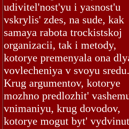
udivitel'nost'yu i yasnost'u
vskrylis' zdes, na sude, kak
samaya rabota trockistskoj
organizacii, tak i metody,
kotorye premenyala ona dly
vovlecheniya v svoyu sredu.
Krug argumentov, kotorye
mozhno predlozhit' vashem
vnimaniyu, krug dovodov,
kotorye mogut byt' vydvinu