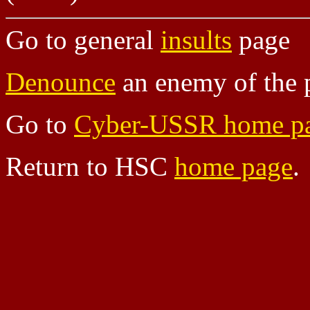
Go to general
insults
page
Denounce
an enemy of the 
Go to
Cyber-USSR home p
Return to HSC
home page
.