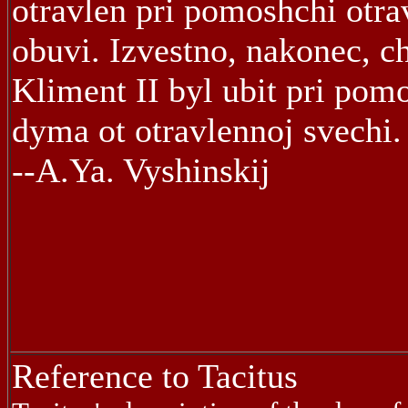
otravlen pri pomoshchi otra
obuvi. Izvestno, nakonec, c
Kliment II byl ubit pri pom
dyma ot otravlennoj svechi.
--A.Ya. Vyshinskij
Reference to Tacitus