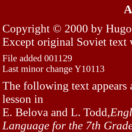
A
Copyright © 2000 by Hugo
Except original Soviet text
File added 001129
Last minor change Y10113
The following text appears 
lesson in
E. Belova and L. Todd,
Engl
Language for the 7th Grade