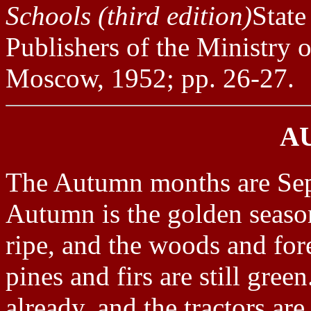
Schools (third edition)
State
Publishers of the Ministry 
Moscow, 1952; pp. 26-27.
A
The Autumn months are Se
Autumn is the golden seas
ripe, and the woods and for
pines and firs are still gree
already, and the tractors ar