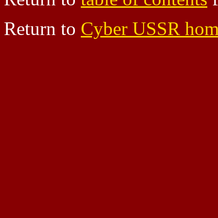
Return to
Cyber USSR hom