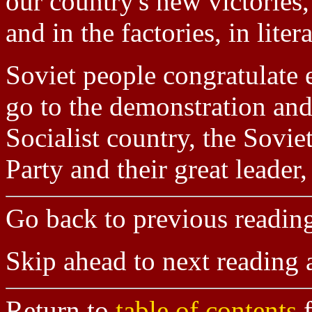
our country's new victories,
and in the factories, in liter
Soviet people congratulate 
go to the demonstration and 
Socialist country, the Sov
Party and their great leader
Go back to previous readin
Skip ahead to next reading
Return to
table of contents
f