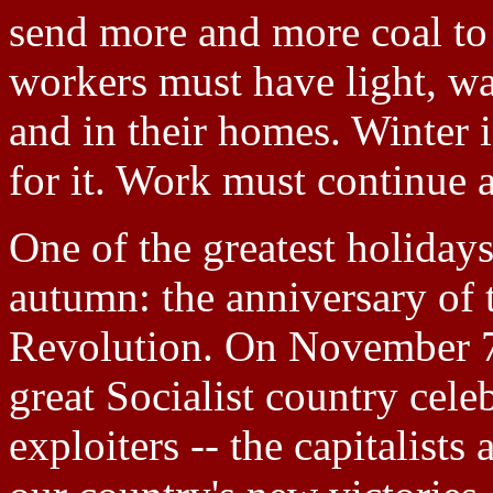
send more and more coal to t
workers must have light, w
and in their homes. Winter
for it. Work must continue a
One of the greatest holiday
autumn: the anniversary of 
Revolution. On November 7
great Socialist country celeb
exploiters -- the capitalists