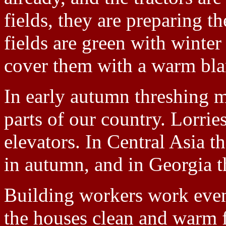
fields, they are preparing t
fields are green with winte
cover them with a warm blan
In early autumn threshing m
parts of our country. Lorries
elevators. In Central Asia t
in autumn, and in Georgia t
Building workers work eve
the houses clean and warm f